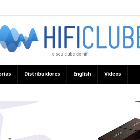
o seu clube de hifi
rias
Distribuidores
English
Videos