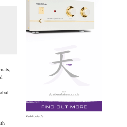
rmats,
nd
lobal
Publicidade
ith