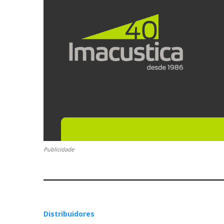
Publicidade
Distribuidores