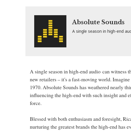
Absolute Sounds
A single season in high-end au
A single season in high-end audio
can witness t
new retailers – it's a fast-moving world. Imagine 
1970. Absolute Sounds has weathered nearly thirt
influencing the high-end with such insight and e
force.
Blessed with both enthusiasm and foresight, Ric
nurturing the greatest brands the high-end has 