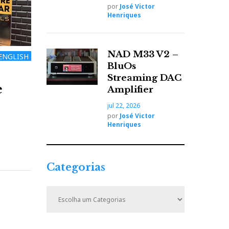
por
José Victor
Henriques
NAD M33 V2 –
ENGLISH
BluOs
Streaming DAC
e
Amplifier
jul 22, 2026
por
José Victor
Henriques
Categorias
C
a
t
e