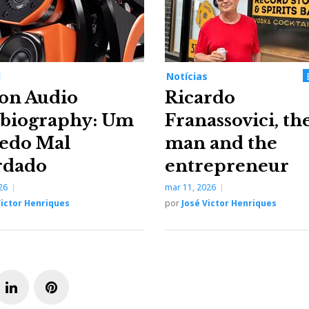
l
Notícias
on Audio
Ricardo
biography: Um
Franassovici, th
edo Mal
man and the
rdado
entrepreneur
26
mar 11, 2026
Victor Henriques
por
José Victor Henriques
L
P