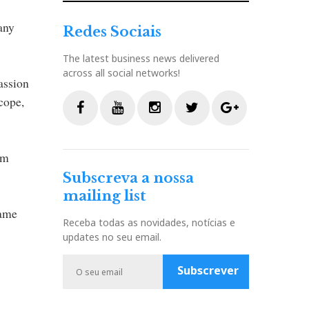
any
Redes Sociais
The latest business news delivered
across all social networks!
assion
scope,
F
Y
I
T
G
a
o
n
w
o
om
c
u
s
i
o
Subscreva a nossa
e
t
t
t
g
mailing list
b
u
a
t
l
same
o
b
g
e
e
Receba todas as novidades, notícias e
o
e
r
r
P
updates no seu email.
k
a
l
m
u
Subscrever
s