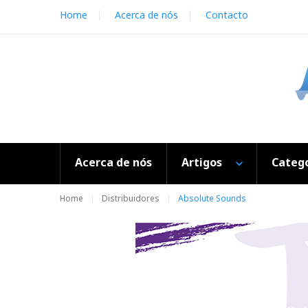
S
Home
Acerca de nós
Contacto
k
i
p
t
o
c
o
n
t
e
Acerca de nós
Artigos
Catego
n
t
Home
Distribuidores
Absolute Sounds