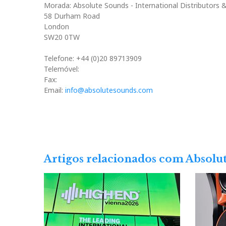
Morada: Absolute Sounds - International Distributors 
58 Durham Road
London
SW20 0TW
Telefone: +44 (0)20 89713909
Telemóvel:
Fax:
Email:
info@absolutesounds.com
Artigos relacionados com Absolu