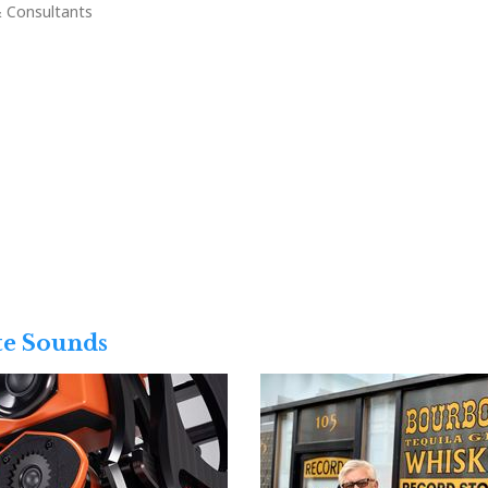
& Consultants
te Sounds