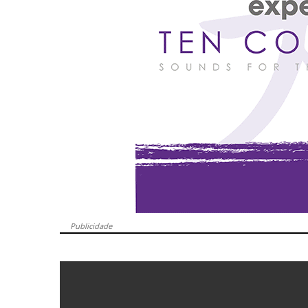
Publicidade