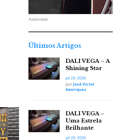
Publicidade
Últimos Artigos
DALI VEGA – A
Shining Star
jul 29, 2026
por
José Victor
Henriques
DALI VEGA –
Uma Estrela
Brilhante
jul 29, 2026