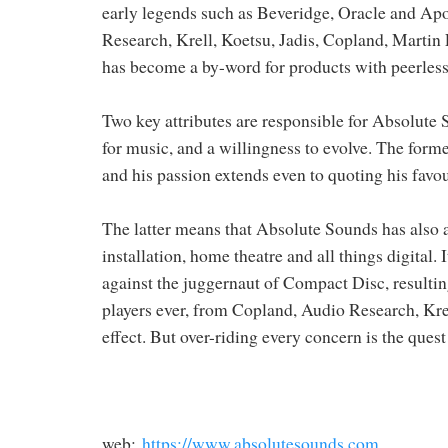
early legends such as Beveridge, Oracle and Ap
Research, Krell, Koetsu, Jadis, Copland, Martin
has become a by-word for products with peerless 
Two key attributes are responsible for Absolute
for music, and a willingness to evolve. The former
and his passion extends even to quoting his favo
The latter means that Absolute Sounds has also a
installation, home theatre and all things digital.
against the juggernaut of Compact Disc, resulti
players ever, from Copland, Audio Research, Kre
effect. But over-riding every concern is the ques
web:
https://www.absolutesounds.com