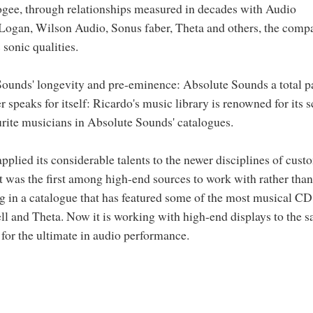
ogee, through relationships measured in decades with Audio
 Logan, Wilson Audio, Sonus faber, Theta and others, the comp
sonic qualities.
 Sounds' longevity and pre-eminence: Absolute Sounds a total p
 speaks for itself: Ricardo's music library is renowned for its 
urite musicians in Absolute Sounds' catalogues.
pplied its considerable talents to the newer disciplines of cust
 It was the first among high-end sources to work with rather than
ng in a catalogue that has featured some of the most musical CD
ll and Theta. Now it is working with high-end displays to the 
t for the ultimate in audio performance.