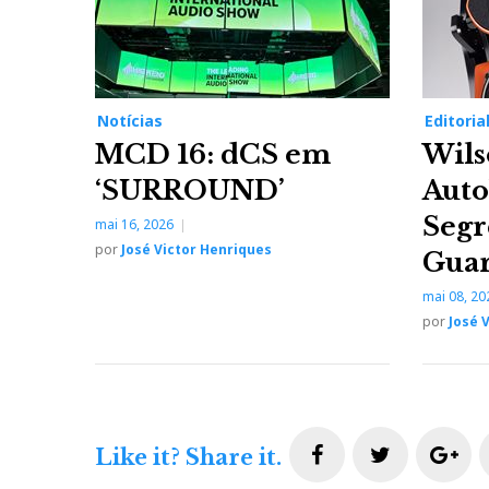
Notícias
Editoria
MCD 16: dCS em
Wils
‘SURROUND’
Auto
Segr
mai 16, 2026
por
José Victor Henriques
Gua
mai 08, 20
por
José 
F
T
G
Like it? Share it.