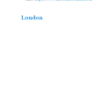
London