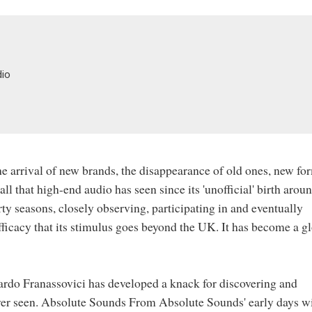
dio
he arrival of new brands, the disappearance of old ones, new fo
all that high-end audio has seen since its 'unofficial' birth arou
y seasons, closely observing, participating in and eventually
fficacy that its stimulus goes beyond the UK. It has become a g
ardo Franassovici has developed a knack for discovering and
ever seen. Absolute Sounds From Absolute Sounds' early days w