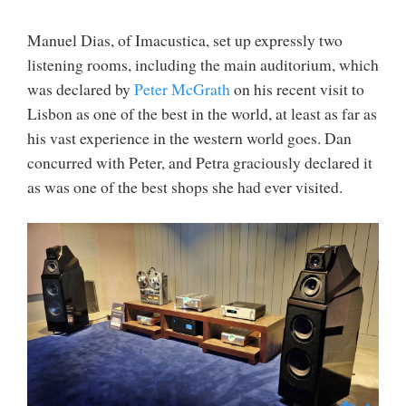
Manuel Dias, of Imacustica, set up expressly two
listening rooms, including the main auditorium, which
was declared by
Peter McGrath
on his recent visit to
Lisbon as one of the best in the world, at least as far as
his vast experience in the western world goes. Dan
concurred with Peter, and Petra graciously declared it
as was one of the best shops she had ever visited.