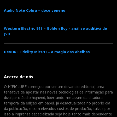
Audio Note Cobra – doce veneno
Western Electric 91E – Golden Boy - análise auditiva de
JVH
DeVORE Fidelity Micr/O – a magia das abelhas
Acerca de nós
O HIFICLUBE começou por ser um devaneio editorial, uma
tentativa de apostar nas novas tecnologias de informação para
divulgar o áudio highend, libertando-me assim da ditadura
temporal da edição em papel, já desactualizada no próprio dia
da publicação, e com elevados custos de produção, talvez por
isso a imprensa especializada seja hoje tanto mais dependente