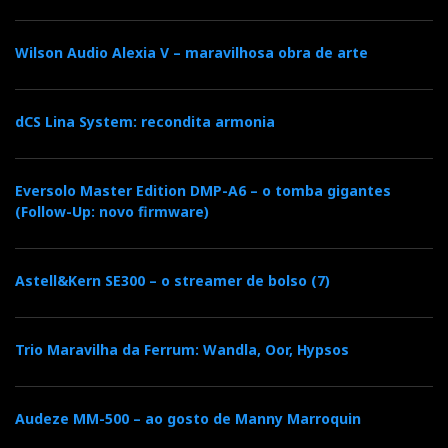
Wilson Audio Alexia V – maravilhosa obra de arte
dCS Lina System: recondita armonia
Eversolo Master Edition DMP-A6 – o tomba gigantes
(Follow-Up: novo firmware)
Astell&Kern SE300 – o streamer de bolso (7)
Trio Maravilha da Ferrum: Wandla, Oor, Hypsos
Audeze MM-500 – ao gosto de Manny Marroquin