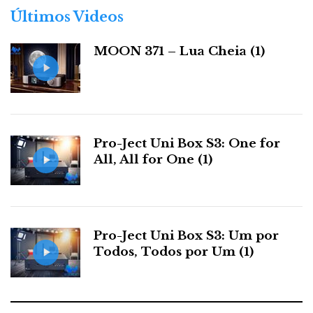
r
Últimos Videos
i
a
MOON 371 – Lua Cheia (1)
s
Pro-Ject Uni Box S3: One for
Dan's lecture
All, All for One (1)
As to Dan’s introduction of the Momentum Series,
seldom have I witnessed such passionate and witty
Pro-Ject Uni Box S3: Um por
delivery of knowledge to an interested audience. It
Todos, Todos por Um (1)
was more like a college lecture, a jubilee lesson by a
master of audio.