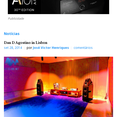
Publicidade
Notícias
Dan D Agostino in Lisbon
set 28, 2014
por
José Victor Henriques
comentários