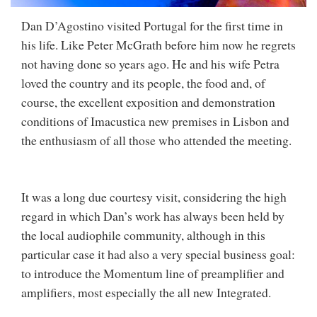
Dan D’Agostino visited Portugal for the first time in
his life. Like Peter McGrath before him now he regrets
not having done so years ago. He and his wife Petra
loved the country and its people, the food and, of
course, the excellent exposition and demonstration
conditions of Imacustica new premises in Lisbon and
the enthusiasm of all those who attended the meeting.
It was a long due courtesy visit, considering the high
regard in which Dan’s work has always been held by
the local audiophile community, although in this
particular case it had also a very special business goal:
to introduce the Momentum line of preamplifier and
amplifiers, most especially the all new Integrated.