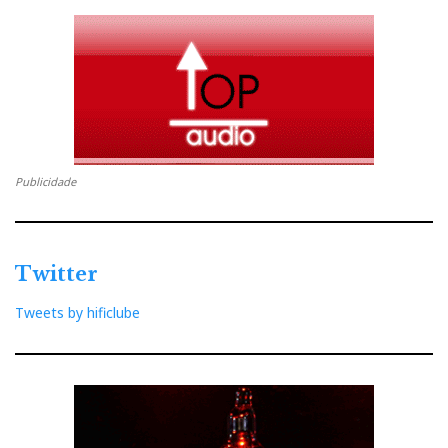
It was given about electronics for sure, but also about
music and beauty; unabashed commitment and
unquivering effort to overcome technical difficulties in
his quest for perfection. And life. In the end it’s always
about life. And friends. That ineffable sense of
mission accomplished for the sake of those who, all
Publicidade
over the world, trust in you to deliver what they are
asked to pay for: true value albeit at premium cost.
Twitter
Each feature, each specification, be it the volume and
Tweets by hificlube
tone controls, the special PSU transformer, the
polarity light indicator, the ingenious headphone input
function, or the polemical retro
design
itself was
introduced with prowess and passion as a collective
achievement of, and I quote,
a small but proud group