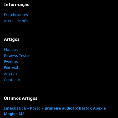
Informação
Distribuidores
Acerca de nós
Artigos
Notícias
Reviews Testes
Eventos
Editorial
Arquivo
Contacto
Últimos Artigos
Imacustica – Porto – primeira audição: Bartók Apex e
Magico M2