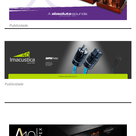
Publicidade
Publicidade