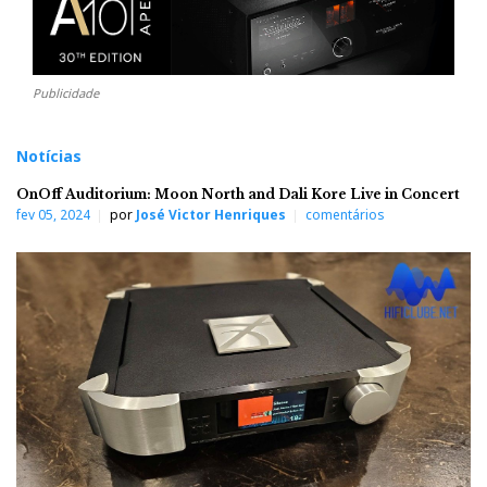
Publicidade
Notícias
OnOff Auditorium: Moon North and Dali Kore Live in Concert
fev 05, 2024
por
José Victor Henriques
comentários