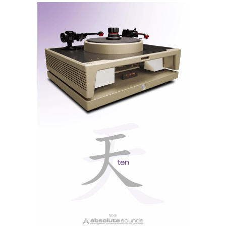
Moon North 761 Stereo Power Amplifier
Moon North 761 Power Amplifier
A 200W stereo amplifier with exclusive MDCA
circuitry in dual-mono configuration, without global
feedback.
For full specifications click
here.
Unique purchase terms