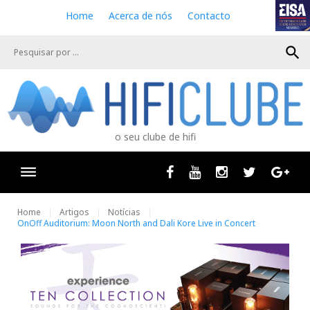
S
Home
Acerca de nós
Contacto
k
i
search
p
t
o
c
o
n
o seu clube de hifi
t
e
n
Facebook
Youtube
Instagram
Twitter
Goog
t
Home
Artigos
Notícias
OnOff Auditorium: Moon North and Dali Kore Live in Concert