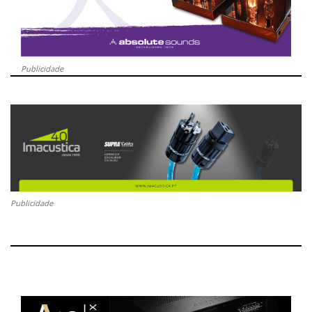
Publicidade
Publicidade