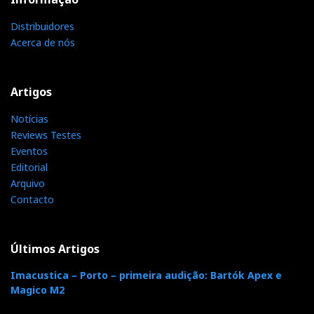
Moon Trade-Up Reach
Distribuidores
Acerca de nós
Trade-up program da MOON PT.pdf
Artigos
Notícias
Distribuidor
Reviews Testes
Relacionado :
Eventos
SupportView
Editorial
Arquivo
Supportview
Contacto
Categorias:
amplificadores
|
colunas
|
fontes analogicas
|
Últimos Artigos
fontes digitais
|
pre amplificadores
|
Imacustica – Porto – primeira audição: Bartók Apex e
Magico M2