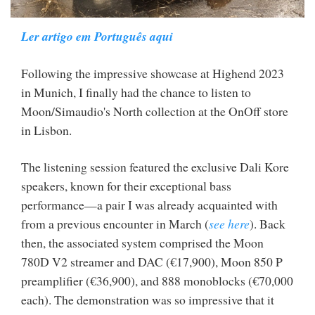
Ler artigo em Português aqui
Following the impressive showcase at Highend 2023
in Munich, I finally had the chance to listen to
Moon/Simaudio's North collection at the OnOff store
in Lisbon.
The listening session featured the exclusive Dali Kore
speakers, known for their exceptional bass
performance—a pair I was already acquainted with
from a previous encounter in March (
see here
). Back
then, the associated system comprised the Moon
780D V2 streamer and DAC (€17,900), Moon 850 P
preamplifier (€36,900), and 888 monoblocks (€70,000
each). The demonstration was so impressive that it