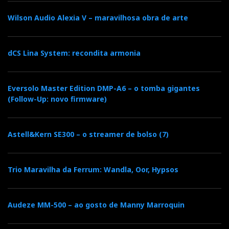
F
T
G
L
Like it? Share it.
Wilson Audio Alexia V – maravilhosa obra de arte
a
w
o
i
P
c
i
o
n
dCS Lina System: recondita armonia
i
e
t
g
k
n
Eversolo Master Edition DMP-A6 – o tomba gigantes
(Follow-Up: novo firmware)
b
t
l
e
t
o
e
e
d
e
Astell&Kern SE300 – o streamer de bolso (7)
o
r
+
I
r
Trio Maravilha da Ferrum: Wandla, Oor, Hypsos
k
n
e
Audeze MM-500 – ao gosto de Manny Marroquin
s