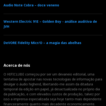
t
Audio Note Cobra – doce veneno
Western Electric 91E – Golden Boy - análise auditiva de
JVH
DeVORE Fidelity Micr/O – a magia das abelhas
Acerca de nós
O HIFICLUBE começou por ser um devaneio editorial, uma
tentativa de apostar nas novas tecnologias de informação para
divulgar o áudio highend, libertando-me assim da ditadura
temporal da edição em papel, já desactualizada no próprio dia
da publicação, e com elevados custos de produção, talvez por
isso a imprensa especializada seja hoje tanto mais dependente
financeiramente quanto mais decadente economicamente.