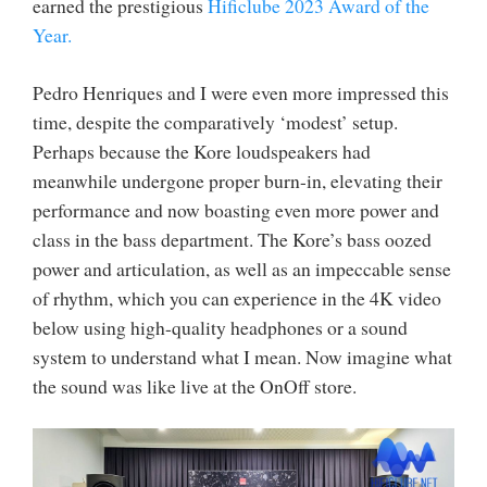
earned the prestigious
Hificlube 2023 Award of the
Year.
Pedro Henriques and I were even more impressed this
time, despite the comparatively ‘modest’ setup.
Perhaps because the Kore loudspeakers had
meanwhile undergone proper burn-in, elevating their
performance and now boasting even more power and
class in the bass department. The Kore’s bass oozed
power and articulation, as well as an impeccable sense
of rhythm, which you can experience in the 4K video
below using high-quality headphones or a sound
system to understand what I mean. Now imagine what
the sound was like live at the OnOff store.