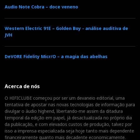
Audio Note Cobra – doce veneno
Western Electric 91E – Golden Boy - análise auditiva de
JVH
DeVORE Fidelity Micr/O – a magia das abelhas
Acerca de nós
O HIFICLUBE começou por ser um devaneio editorial, uma
tentativa de apostar nas novas tecnologias de informação para
divulgar o áudio highend, libertando-me assim da ditadura
temporal da edição em papel, já desactualizada no próprio dia
da publicação, e com elevados custos de produção, talvez por
isso a imprensa especializada seja hoje tanto mais dependente
financeiramente quanto mais decadente economicamente.