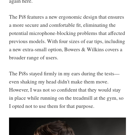
again here.
The Pi8 features a new ergonomic design that ensures
a more secure and comfortable fit, eliminating the
potential microphone-blocking problems that affected
previous models. With four sizes of ear tips, including
a new extra-small option, Bowers & Wilkins covers a
broader range of users.
The Pi8s stayed firmly in my ears during the tests—
even shaking my head didn't make them move.
However, I was not so confident that they would stay
in place while running on the treadmill at the gym, so
I opted not to use them for that purpose.