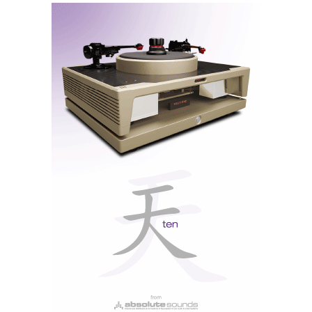
Bowers&Wilkins Pi8 Anthracite Black (pair) - (Photo
courtesy of Bowers&Wilkins)
State-of-the-art technology
The Pi8 is a technological leap forward. Bluetooth