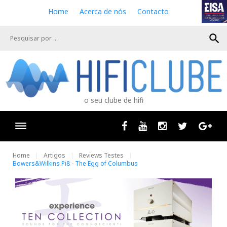
S
Home
Acerca de nós
Contacto
k
i
search
p
t
o
c
o
n
o seu clube de hifi
t
e
n
Facebook
Youtube
Instagram
Twitter
Goog
t
Home
Artigos
Reviews Testes
Bowers&Wilkins Pi8 - The Egg of Columbus