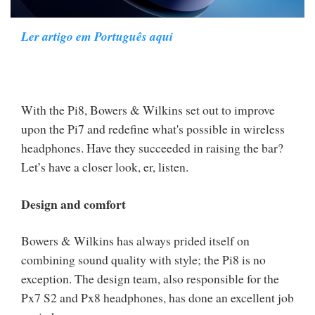
Ler artigo em Português aqui
With the Pi8, Bowers & Wilkins set out to improve
upon the Pi7 and redefine what's possible in wireless
headphones. Have they succeeded in raising the bar?
Let’s have a closer look, er, listen.
Design and comfort
Bowers & Wilkins has always prided itself on
combining sound quality with style; the Pi8 is no
exception. The design team, also responsible for the
Px7 S2 and Px8 headphones, has done an excellent job