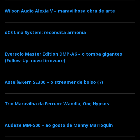
Wilson Audio Alexia V – maravilhosa obra de arte
o
r
+
I
r
k
n
e
dCS Lina System: recondita armonia
s
Eversolo Master Edition DMP-A6 – o tomba gigantes
(Follow-Up: novo firmware)
t
Astell&Kern SE300 – o streamer de bolso (7)
Trio Maravilha da Ferrum: Wandla, Oor, Hypsos
Audeze MM-500 – ao gosto de Manny Marroquin