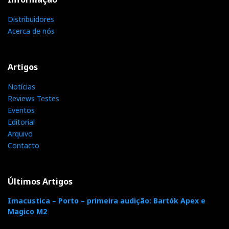
For further information:
masimo@aempress.com
Distribuidores
Acerca de nós
Categorias:
auscultadores
|
Artigos
Notícias
F
T
G
L
Like it? Share it.
Reviews Testes
Eventos
a
w
o
i
Editorial
P
Arquivo
Contacto
c
i
o
n
i
e
t
g
k
n
Últimos Artigos
b
t
l
e
t
Imacustica – Porto – primeira audição: Bartók Apex e
Magico M2
o
e
e
d
e