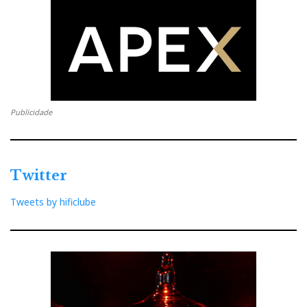
transmitter via USB. Unfortunately, I couldn't find a
solution for synchronisation in the app.
Publicidade
Twitter
Tweets by hificlube
Bowers&Wilkins Pi8 - a matter of youth and beauty. (Photo
courtesy of Bowers&Wilkins)
Music On the Go