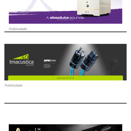
Publicidade
Publicidade