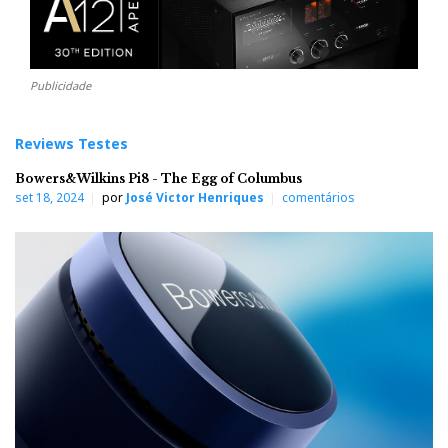
Publicidade
Reviews Testes
Bowers&Wilkins Pi8 - The Egg of Columbus
set 18, 2024
por
José Victor Henriques
comentários