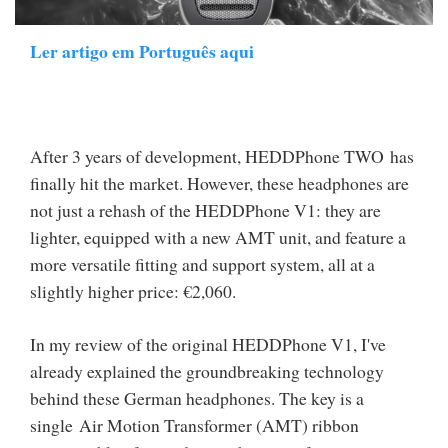
Ler artigo em Português aqui
After 3 years of development, HEDDPhone TWO has
finally hit the market. However, these headphones are
not just a rehash of the HEDDPhone V1: they are
lighter, equipped with a new AMT unit, and feature a
more versatile fitting and support system, all at a
slightly higher price: €2,060.
In my review of the original HEDDPhone V1, I've
already explained the groundbreaking technology
behind these German headphones. The key is a
single Air Motion Transformer (AMT) ribbon