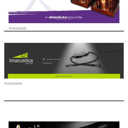
Publicidade
Publicidade