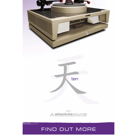
A single AMT unit reproduces the full audio spectrum and
above.
From Tweeter to Full-Range Wonder
Originally designed as a broadband tweeter, the AMT
could already handle frequencies from 700 Hz to 40
kHz. But now there’s more to the story. Klaus Heinz—
a faithful disciple of Dr. Oskar Heil—took the AMT
concept further, creating the world’s first full-range
AMT unit under the banner of HEDDphone, Heinz
Electromagnetic Design.