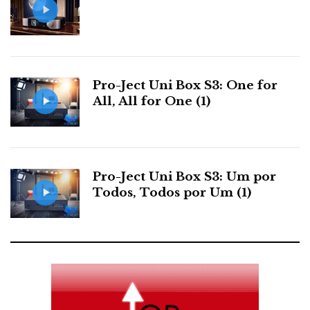
Pro-Ject Uni Box S3: One for
All, All for One (1)
HEDDPhone TWO: a transparent and natural sound. Listen
Pro-Ject Uni Box S3: Um por
to the sound of the sea as if through a seashell.
Todos, Todos por Um (1)
Sound Signature
Do you still remember what I wrote about the V1
version? Its fleshy, natural mid-range set it apart from
the magnetic planar crowd. Now meet the TWO—a