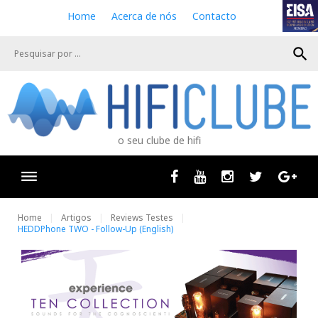
S
Home
Acerca de nós
Contacto
k
i
search
p
t
o
c
o
n
o seu clube de hifi
t
e
n
Facebook
Youtube
Instagram
Twitter
Goog
t
Home
Artigos
Reviews Testes
HEDDPhone TWO - Follow-Up (English)