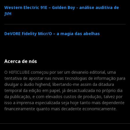
Western Electric 91E – Golden Boy - análise auditiva de
JVH
DeVORE Fidelity Micr/O – a magia das abelhas
Acerca de nós
O HIFICLUBE começou por ser um devaneio editorial, uma
tentativa de apostar nas novas tecnologias de informação para
divulgar o áudio highend, libertando-me assim da ditadura
temporal da edição em papel, já desactualizada no próprio dia
da publicação, e com elevados custos de produção, talvez por
isso a imprensa especializada seja hoje tanto mais dependente
financeiramente quanto mais decadente economicamente.