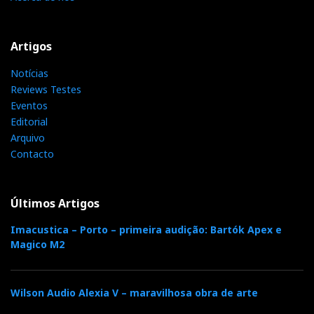
Relacionado : Exaudio
Cliente A Cliente, Mostramos,
Artigos
Demonstramos E Construímos A Nossa
Reputação.
Notícias
Reviews Testes
Eventos
Editorial
Categorias:
auscultadores
|
Arquivo
Contacto
F
T
G
L
Like it? Share it.
Últimos Artigos
a
w
o
i
P
Imacustica – Porto – primeira audição: Bartók Apex e
Magico M2
c
i
o
n
i
e
t
g
k
n
Wilson Audio Alexia V – maravilhosa obra de arte