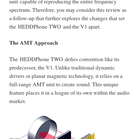
unit capable of reproducing the entire frequency
spectrum. Therefore, you may consider this review as
a follow-up that further explores the changes that set
the HEDDPhone TWO and the V1 apart.
The AMT Approach
The HEDDPhone TWO defies convention like its
predecessor, the V1. Unlike traditional dynamic
drivers or planar magnetic technology, it relies on a
full-range AMT unit to create sound. This unique
feature places it in a league of its own within the audio
market.