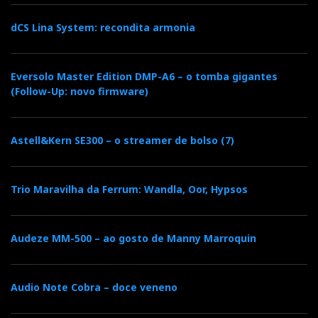
b
t
l
e
t
dCS Lina System: recondita armonia
o
e
e
d
e
Eversolo Master Edition DMP-A6 – o tomba gigantes
o
r
+
I
r
(Follow-Up: novo firmware)
k
n
e
Astell&Kern SE300 – o streamer de bolso (7)
s
Trio Maravilha da Ferrum: Wandla, Oor, Hypsos
t
Audeze MM-500 – ao gosto de Manny Marroquin
Audio Note Cobra – doce veneno