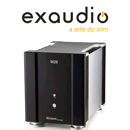
Tne new HEDDband contraption is lighter and more
comfortable to wear.
Sound, Size, and Weight
In my previous detailed review, I praised
the HEDDPhone’s harmonic structure, natural
midrange, and impactful bass. But size and weight
were sticking points. Klaus Heinz tackled these
challenges head-on:
Lighter Materials:
The new carbon headband, affectionately
dubbed the HEDDband, dispensed with some unnecessary weight.