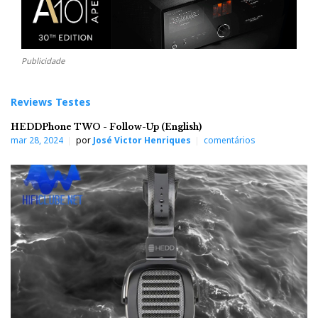
Publicidade
Reviews Testes
HEDDPhone TWO - Follow-Up (English)
mar 28, 2024
por
José Victor Henriques
comentários