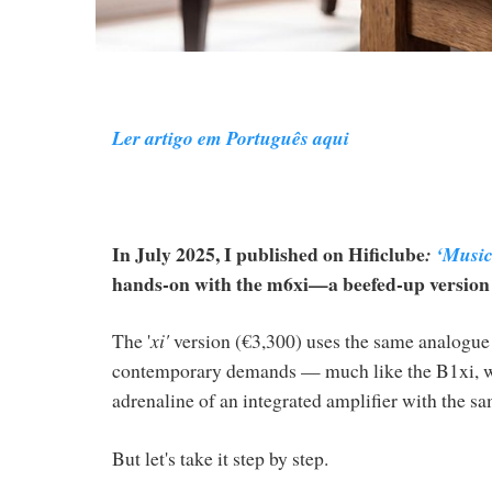
Ler artigo em Português aqui
In July 2025, I published on Hificlube
:
‘Musica
hands-on with the m6xi—a beefed-up version of
The '
xi'
version (€3,300) uses the same analogue p
contemporary demands — much like the B1xi, whi
adrenaline of an integrated amplifier with the s
But let's take it step by step.