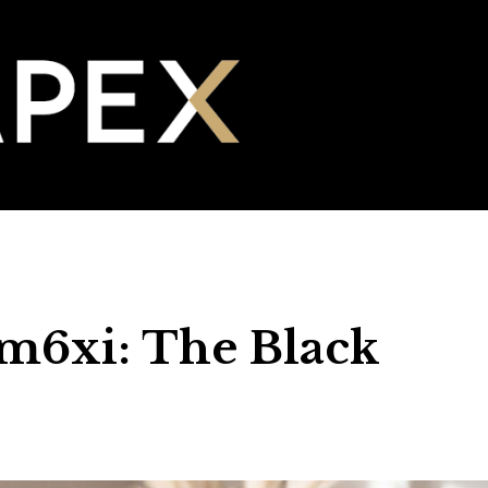
 m6xi: The Black