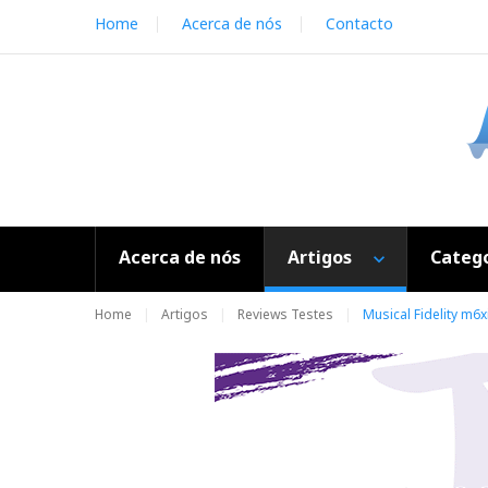
S
Home
Acerca de nós
Contacto
k
i
p
t
o
c
o
n
t
e
Acerca de nós
Artigos
Catego
n
t
Home
Artigos
Reviews Testes
Musical Fidelity m6xi