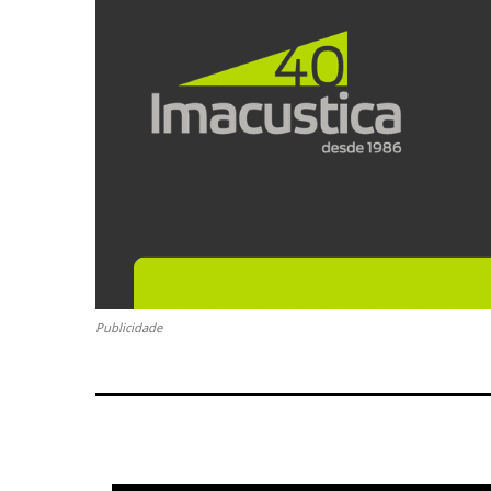
Publicidade