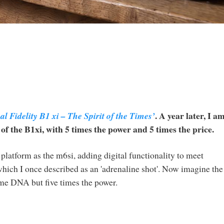
. A year later, I a
l Fidelity B1 xi – The Spirit of the Times’
 the B1xi, with 5 times the power and 5 times the price.
latform as the m6si, adding digital functionality to meet
ch I once described as an 'adrenaline shot'. Now imagine the
ame DNA but five times the power.