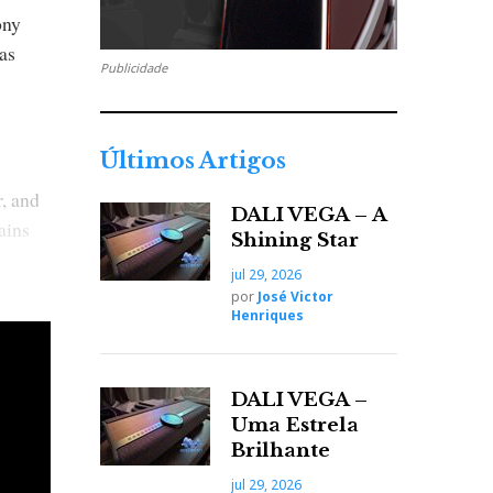
ony
as
Publicidade
Últimos Artigos
r, and
DALI VEGA – A
ains
Shining Star
jul 29, 2026
por
José Victor
Henriques
s.
tyle'
DALI VEGA –
Uma Estrela
Brilhante
jul 29, 2026
-silver