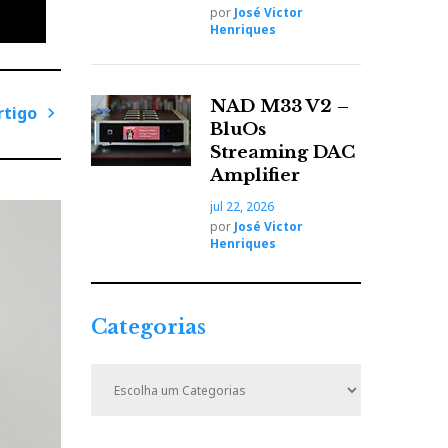
por
José Victor
Henriques
 has a
ly
NAD M33 V2 –
rtigo
BluOs
P
Streaming DAC
r
Amplifier
ó
jul 22, 2026
x
por
José Victor
i
Henriques
e
m
o
A
Categorias
r
t
C
i
a
t
g
e
o