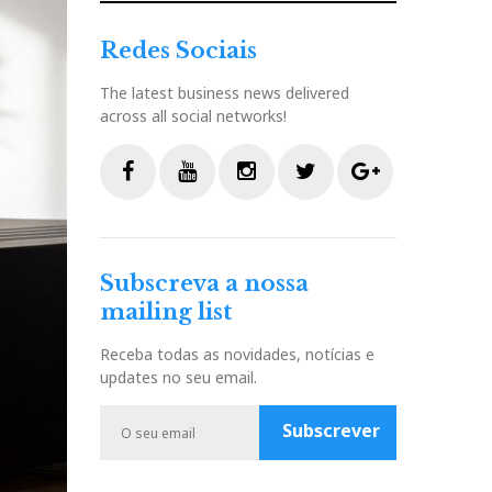
Redes Sociais
The latest business news delivered
across all social networks!
F
Y
I
T
G
a
o
n
w
o
c
u
s
i
o
Subscreva a nossa
e
t
t
t
g
mailing list
b
u
a
t
l
o
b
g
e
e
Receba todas as novidades, notícias e
o
e
r
r
P
updates no seu email.
k
a
l
m
u
Subscrever
s