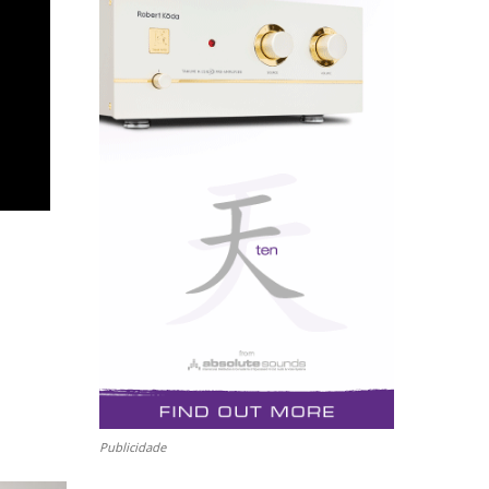
Publicidade