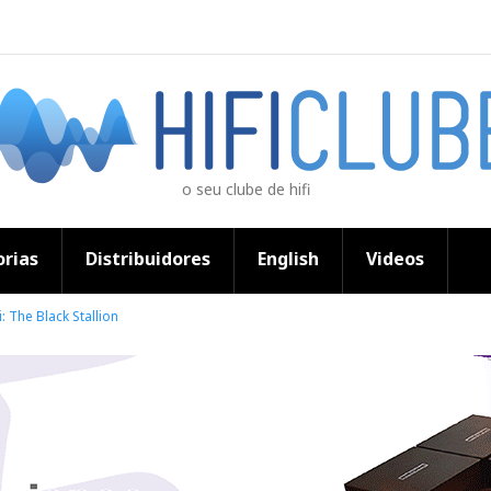
o seu clube de hifi
rias
Distribuidores
English
Videos
: The Black Stallion