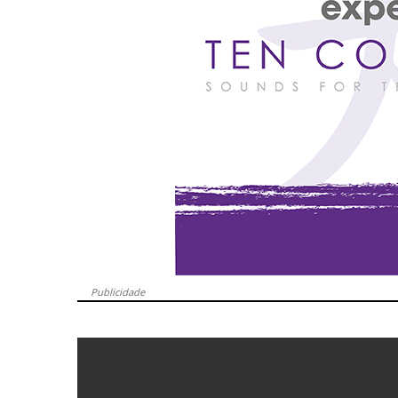
Publicidade