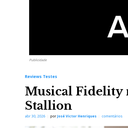
Publicidade
Reviews Testes
Musical Fidelity
Stallion
abr 30, 2026
por
José Victor Henriques
comentários