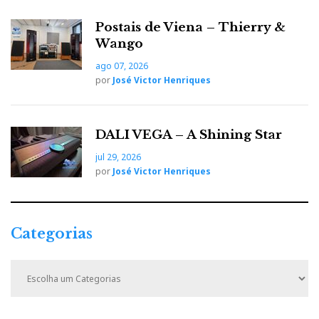
Postais de Viena – Thierry &
Wango
ago 07, 2026
por
José Victor Henriques
DALI VEGA – A Shining Star
Wattson Music Controller
jul 29, 2026
por
José Victor Henriques
The Wattson Music Controller app is basic:
source/volume control and a three-preset equaliser
(Free Field / Near a Wall / In a Corner).
Categorias
Control it instead with Roon and Audirvana Studio, or
Qobuz/Tidal Connect. You can also try BubbleUPnP
C
a
or mConnectLight (free) as simpler alternatives.
t
e
Roon and Audirvana