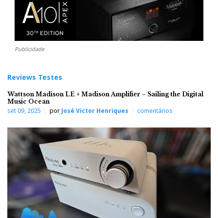
Publicidade
Reviews Testes
Wattson Madison LE + Madison Amplifier – Sailing the Digital
Music Ocean
set 09, 2025
por
José Victor Henriques
comentários