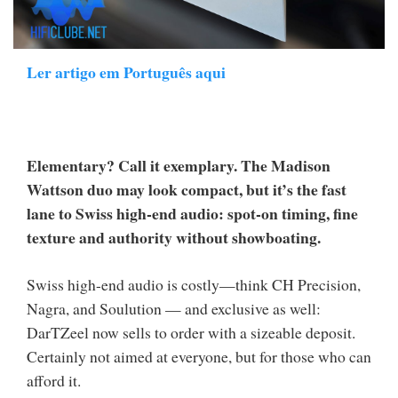
Ler artigo em Português aqui
Elementary? Call it exemplary. The Madison
Wattson duo may look compact, but it’s the fast
lane to Swiss high-end audio: spot-on timing, fine
texture and authority without showboating.
Swiss high-end audio is costly—think CH Precision,
Nagra, and Soulution — and exclusive as well:
DarTZeel now sells to order with a sizeable deposit.
Certainly not aimed at everyone, but for those who can
afford it.