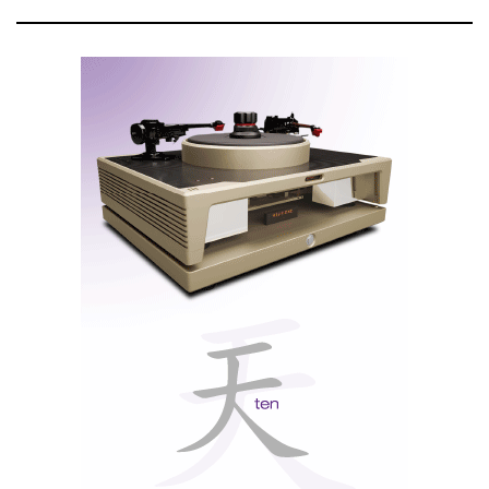
critical nodes (e.g., coupling capacitors).
Audible upshot: blacker backgrounds, freer micro-dynamics, and
more authority when driving a power amp directly via XLR.
Trapezoidal art
A solid-billet aluminium chassis, milled to tame