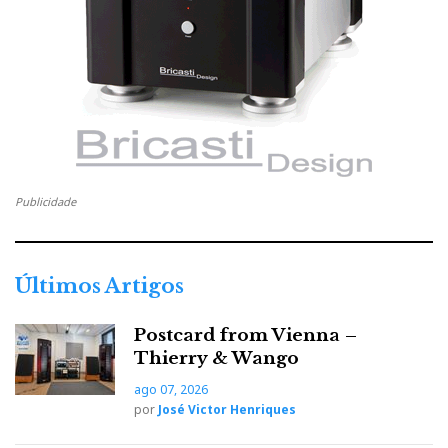
human without any hint of mechanical
reproduction.
With demanding ‘planars’ like HIFIMAN HE1000
(original), it runs out of headroom sooner. Wattson
quotes ≈150 mW/32 Ω, ≈50 mW/150 Ω, ≈10 mW/600
Ω (≈2.2 Vrms / 68 mA at 32 Ω). Into 35 Ω (HE1000),
that’s ~140 mW, which is short for musical peaks.
Publicidade
Given 90 dB/1 mW sensitivity, ~316 mW is a sensible
target for ~115 dB peaks. Power is not just higher SPL
but also better dynamics and bass control (as
Últimos Artigos
evidenced by the notable
Riviera AIC-10 BAL
headphone amplifier, also distributed by Ajasom in
Postcard from Vienna –
Portugal).
Thierry & Wango
ago 07, 2026
por
José Victor Henriques