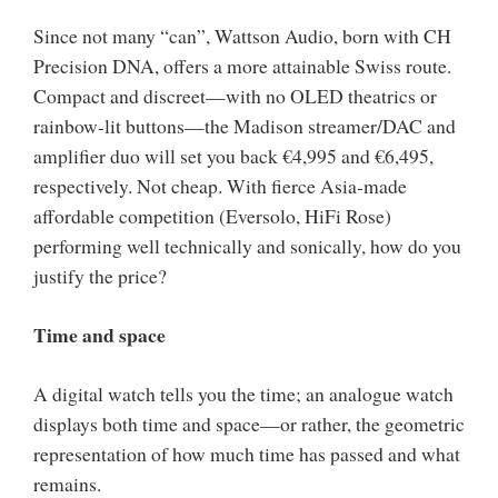
Since not many “can”, Wattson Audio, born with CH
Precision DNA, offers a more attainable Swiss route.
Compact and discreet—with no OLED theatrics or
rainbow-lit buttons—the Madison streamer/DAC and
amplifier duo will set you back €4,995 and €6,495,
respectively. Not cheap. With fierce Asia-made
affordable competition (Eversolo, HiFi Rose)
performing well technically and sonically, how do you
justify the price?
Time and space
A digital watch tells you the time; an analogue watch
displays both time and space—or rather, the geometric
representation of how much time has passed and what
remains.