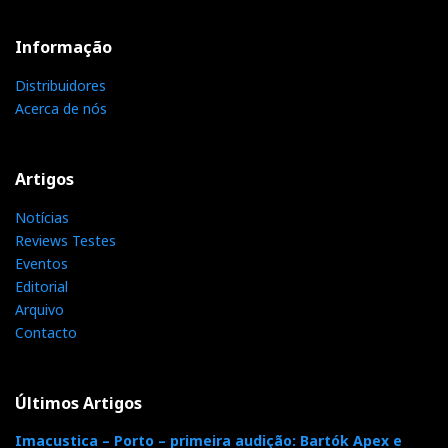
SNR-A >120 dB; THD+N <0.05%; 100 kΩ input impedance.
Informação
Distribuidores
Acerca de nós
Artigos
Notícias
Reviews Testes
Eventos
Editorial
But who better than Alexandre Lavanchy to introduce
Arquivo
the Madison AMP?
Contacto
Últimos Artigos
Imacustica – Porto – primeira audição: Bartók Apex e