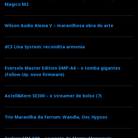
Magico M2
Wilson Audio Alexia V – maravilhosa obra de arte
dCS Lina System: recondita armonia
Hands-on
Eversolo Master Edition DMP-A6 – o tomba gigantes
(Follow-Up: novo firmware)
With the LE connected to the AMP via Nordost
Valhalla cables (XLR) and the latter connected to the
Astell&Kern SE300 – o streamer de bolso (7)
speakers with short, inexpensive Inakustik cables, the
sound improved with the output impedance set to 4 Ω
and the gain to 26 dB. The
Sonus faber Concertino 4G
Trio Maravilha da Ferrum: Wandla, Oor, Hypsos
and
Radiant Acoustics Clarity 4.2
are small monitor
speakers, but they thrive on power: two mono