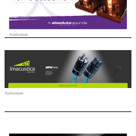
Publicidade
Publicidade