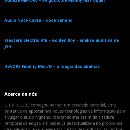
amplifiers would be the ideal solution. Another
Audeze MM-500 – ao gosto de Manny Marroquin
alternative is to opt for high-sensitivity speakers
(DeVore Fidelity, Blumenhofer Acoustics, etc.).
Audio Note Cobra – doce veneno
Western Electric 91E – Golden Boy - análise auditiva de
JVH
DeVORE Fidelity Micr/O – a magia das abelhas
Acerca de nós
O HIFICLUBE começou por ser um devaneio editorial, uma
The Wattson Amplifier
tentativa de apostar nas novas tecnologias de informação para
sounds like the natural
divulgar o áudio highend, libertando-me assim da ditadura
temporal da edição em papel, já desactualizada no próprio dia
extension of the LE:
da publicação, e com elevados custos de produção, talvez por