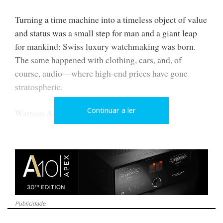
Turning a time machine into a timeless object of value
and status was a small step for man and a giant leap
for mankind: Swiss luxury watchmaking was born.
The same happened with clothing, cars, and, of
course, audio—where high-end prices have gone
stratospheric.
Continuar a ler
Wattson Audio aims to make CH Precision
technology more accessible (paradox acknowledged:
high-end is, by definition, exclusive and expensive).
Publicidade