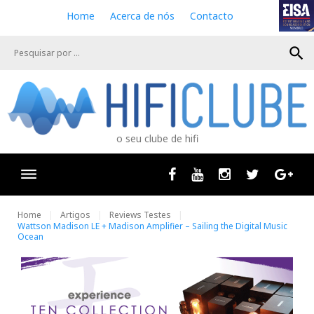
S
Home
Acerca de nós
Contacto
k
i
search
p
t
o
c
o
n
o seu clube de hifi
t
e
n
Facebook
Youtube
Instagram
Twitter
Goog
t
Home
Artigos
Reviews Testes
Wattson Madison LE + Madison Amplifier – Sailing the Digital Music
Ocean