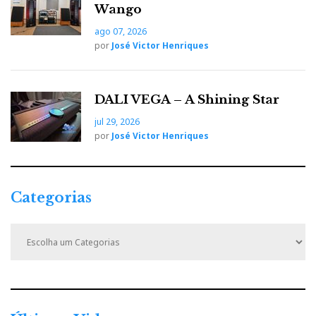
o
e
e
d
e
Wango
ago 07, 2026
o
r
+
I
r
por
José Victor Henriques
k
n
e
DALI VEGA – A Shining Star
s
jul 29, 2026
por
José Victor Henriques
t
Categorias
C
a
t
e
g
o
r