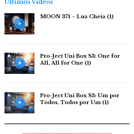
Últimos Videos
i
a
MOON 371 – Lua Cheia (1)
s
Pro-Ject Uni Box S3: One for
All, All for One (1)
Pro-Ject Uni Box S3: Um por
Todos, Todos por Um (1)