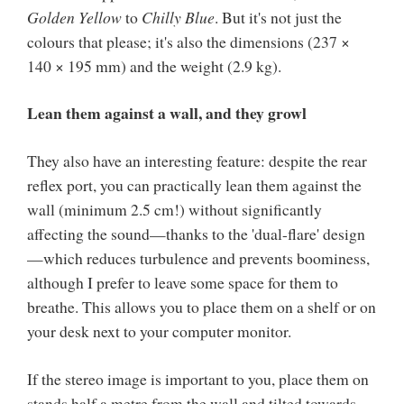
Golden Yellow
to
Chilly Blue
. But it's not just the
colours that please; it's also the dimensions (237 ×
140 × 195 mm) and the weight (2.9 kg).
Lean them against a wall, and they growl
They also have an interesting feature: despite the rear
reflex port, you can practically lean them against the
wall (minimum 2.5 cm!) without significantly
affecting the sound—thanks to the 'dual-flare' design
—which reduces turbulence and prevents boominess,
although I prefer to leave some space for them to
breathe. This allows you to place them on a shelf or on
your desk next to your computer monitor.
If the stereo image is important to you, place them on
stands half a metre from the wall and tilted towards