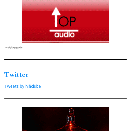
Publicidade
Twitter
Tweets by hificlube