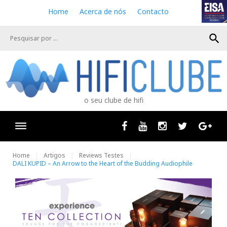
S
Home
Acerca de nós
Contacto
k
i
search
p
t
o
c
o
n
o seu clube de hifi
t
e
n
Facebook
Youtube
Instagram
Twitter
Goog
t
Home
Artigos
Reviews Testes
DALI KUPID – An Arrow to the Heart of the Budding Audiophile