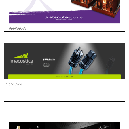
Publicidade
Publicidade