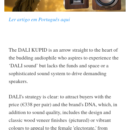
Ler artigo em Português aqui
The DALI KUPID is an arrow straight to the heart of
the budding audiophile who aspires to experience the
‘DALI sound’ but lacks the funds and space or a
sophisticated sound system to drive demanding
speakers.
DALI's strategy is clear: to attract buyers with the
price (€338 per pair) and the brand's DNA, which, in
addition to sound quality, includes the design and
classic wood veneer finishes (pictured) or vibrant
colours to appeal to the female 'electorate,' from