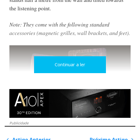
the listening point.
Note: They come with the following standard
accessories (magnetic grilles, wall brackets, and feet).
Continuar a ler
Publicidade
Small in size, they have
Artigo Anterior
Próximo Artigo