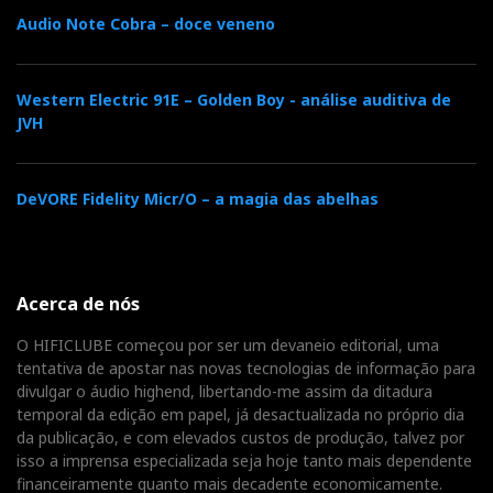
Audio Note Cobra – doce veneno
Western Electric 91E – Golden Boy - análise auditiva de
JVH
DeVORE Fidelity Micr/O – a magia das abelhas
Acerca de nós
O HIFICLUBE começou por ser um devaneio editorial, uma
tentativa de apostar nas novas tecnologias de informação para
divulgar o áudio highend, libertando-me assim da ditadura
temporal da edição em papel, já desactualizada no próprio dia
da publicação, e com elevados custos de produção, talvez por
isso a imprensa especializada seja hoje tanto mais dependente
financeiramente quanto mais decadente economicamente.