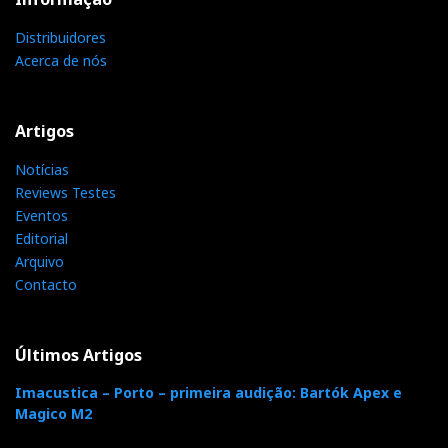
Distribuidores
Acerca de nós
Artigos
Notícias
Reviews Testes
Eventos
Editorial
Arquivo
Contacto
Últimos Artigos
Imacustica – Porto – primeira audição: Bartók Apex e
Magico M2