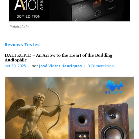
Publicidade
Reviews Testes
DALI KUPID – An Arrow to the Heart of the Budding
Audiophile
set 29, 2025
por
José Victor Henriques
0 Comentários