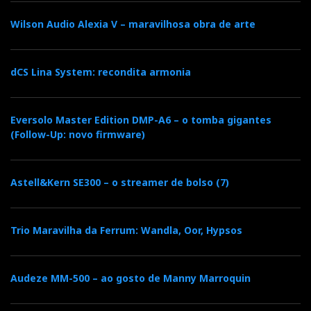
Wilson Audio Alexia V – maravilhosa obra de arte
dCS Lina System: recondita armonia
Eversolo Master Edition DMP-A6 – o tomba gigantes
(Follow-Up: novo firmware)
Astell&Kern SE300 – o streamer de bolso (7)
Trio Maravilha da Ferrum: Wandla, Oor, Hypsos
Audeze MM-500 – ao gosto de Manny Marroquin