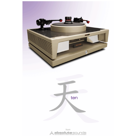
The DALI KUPIDs have a lively, open, and cheerful
sound that never goes over the top, literally. At this
price point, I am already quite satisfied they do not
suffer from nasality and sibilance. Let's say they are
reasonably neutral and keep their composure up to
decent sound pressure levels without hardening or
screeching (silk dome tweeter).
Conclusion
The KUPIDs don't defy the laws of physics; they
embrace them with style: leaning against the wall,
they gain body; on stands, they gain air. Small in size,
they have a mature sound in timbre and transparency
that does not tire the listener but rather invites them to
discover music—for just a handful of euros.