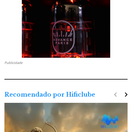
Publicidade
navigate_before
navigate_next
Recomendado por Hificlube