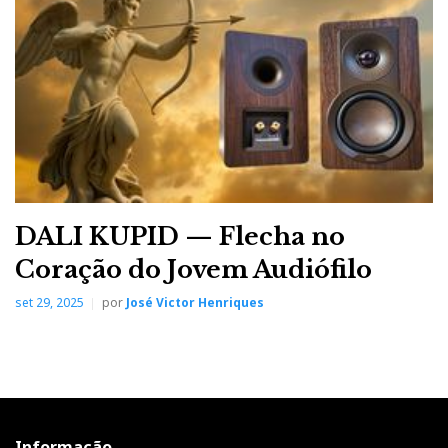
DALI KUPID — Flecha no
Coração do Jovem Audiófilo
set 29, 2025
por
José Victor Henriques
Informação